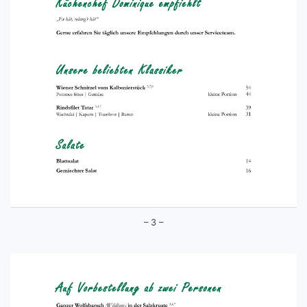
– 3 –