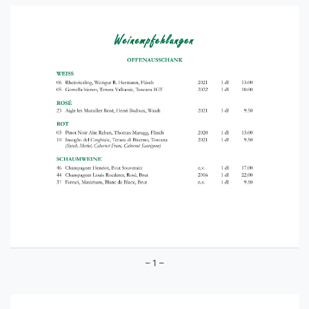
– 1 –