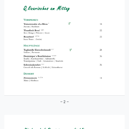
– 2 –