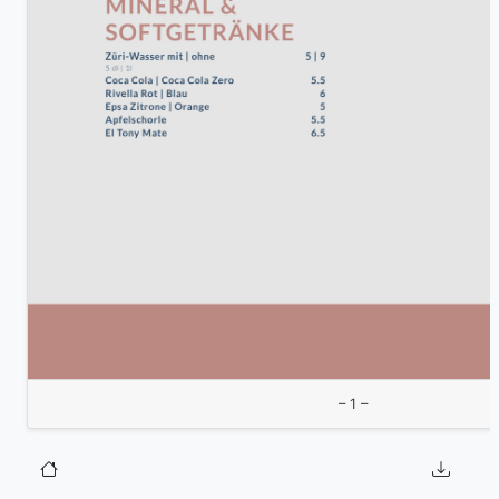
– 1 –