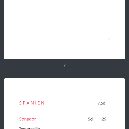
– 7 –