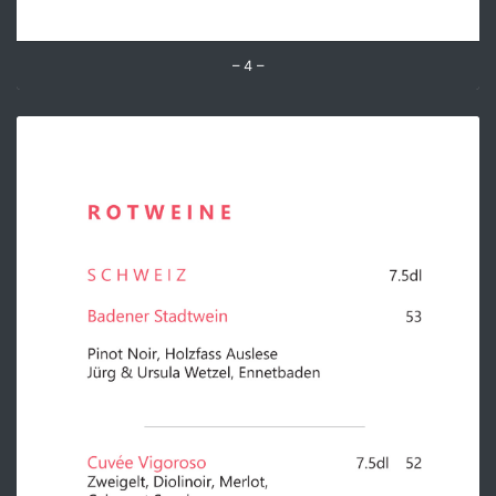
– 4 –