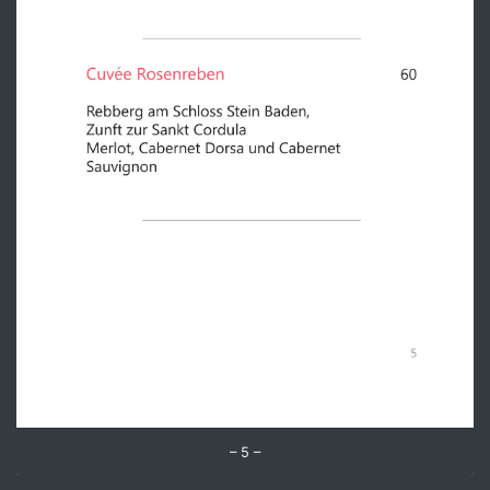
– 5 –