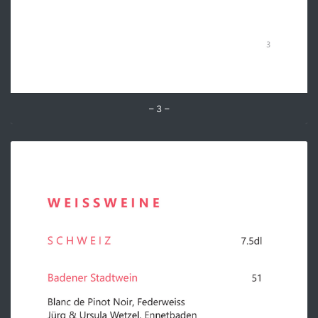
– 3 –