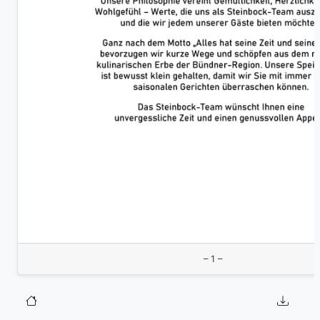
– 1 –