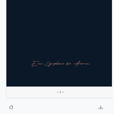
– 1 –