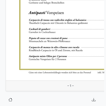
– 1 –