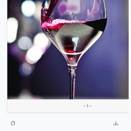
– 1 –