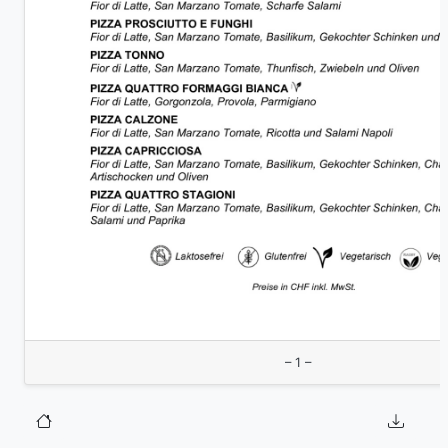
– 1 –