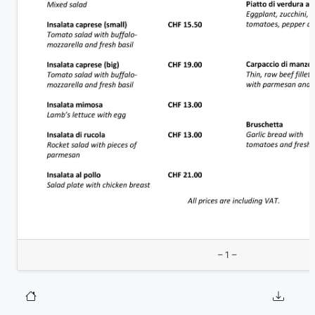
– 1 –