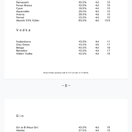
– 8 –