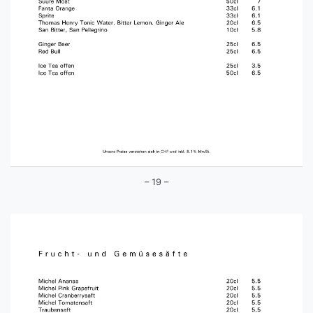
– 19 –