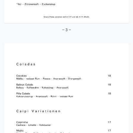
– 3 –