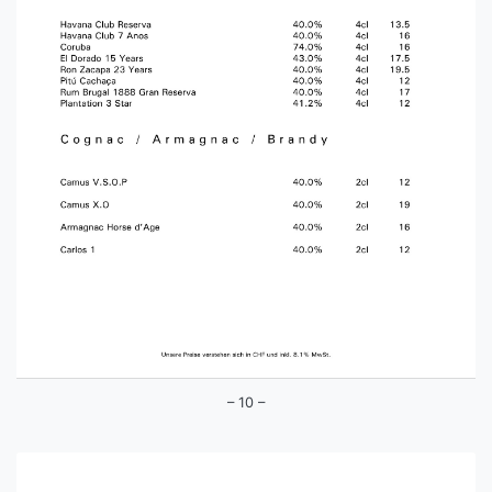
– 10 –