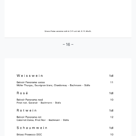
– 16 –