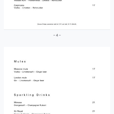
– 4 –