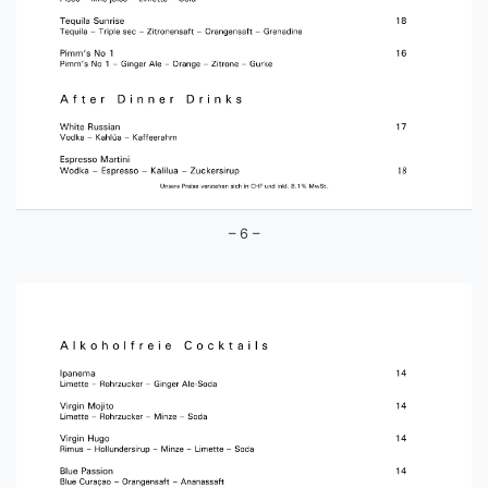
– 6 –