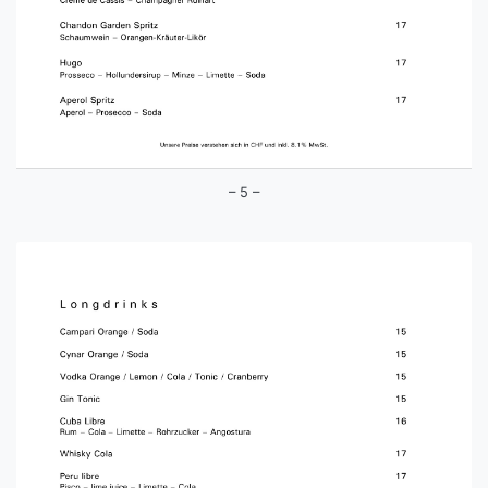
– 5 –