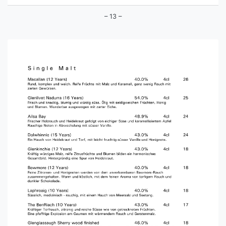
– 13 –