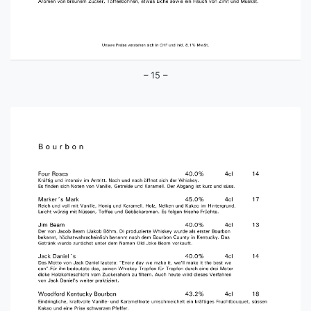
– 15 –