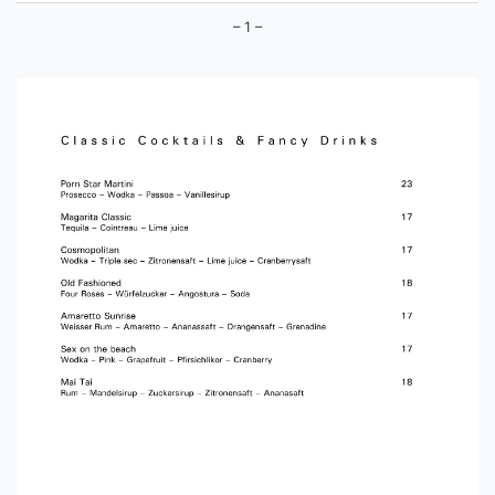
– 1 –