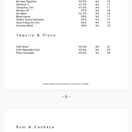
– 9 –