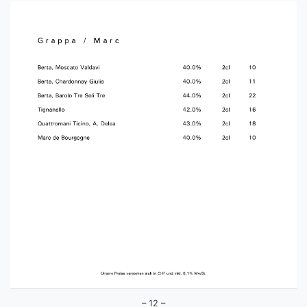
– 12 –