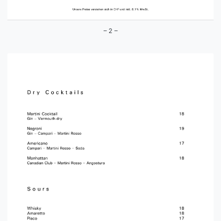
– 2 –