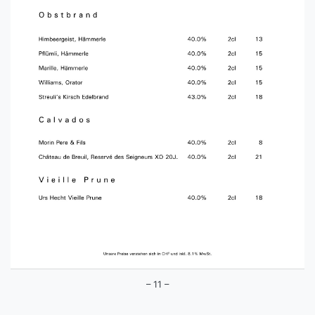
– 11 –