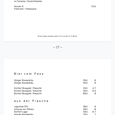
– 17 –