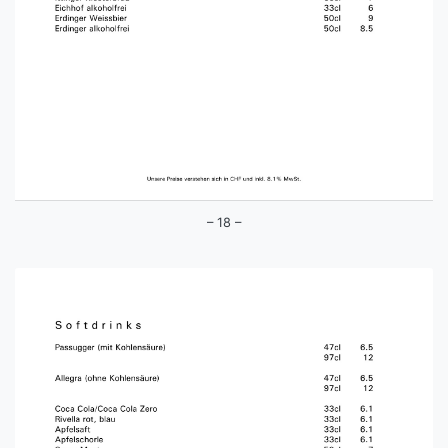
– 18 –