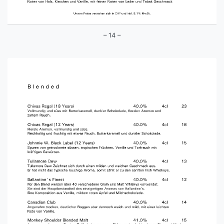
– 14 –