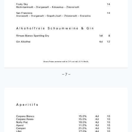
– 7 –