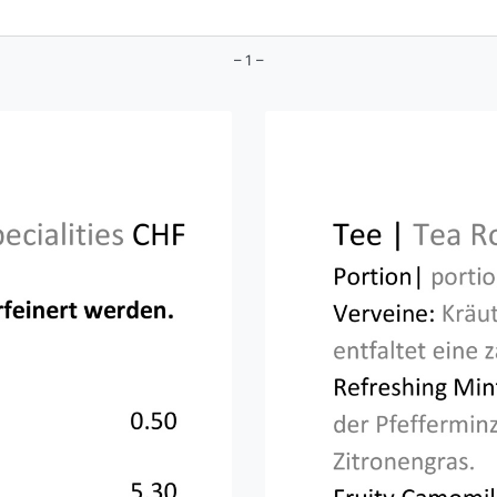
– 1 –