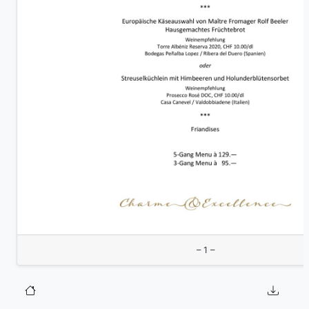
– 1 –