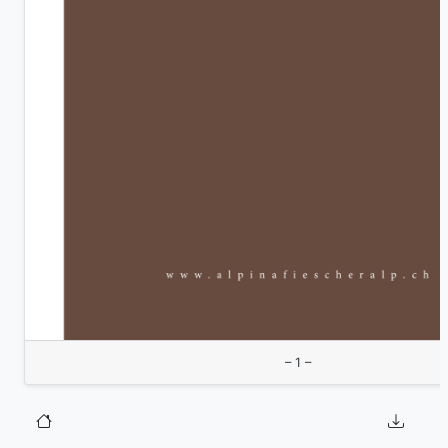
– 1 –