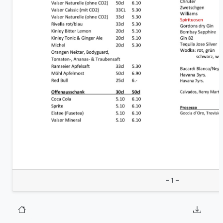
– 1 –