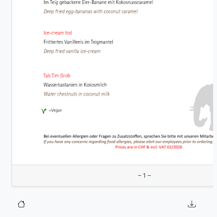
– 1 –