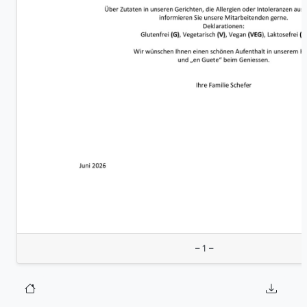
– 1 –