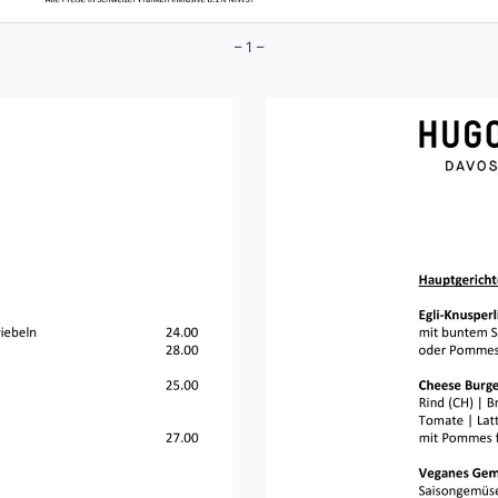
– 1 –