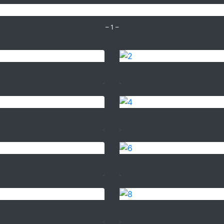
– 1 –