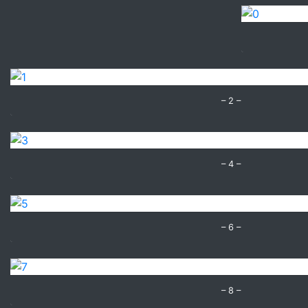
– 2 –
– 4 –
– 6 –
– 8 –