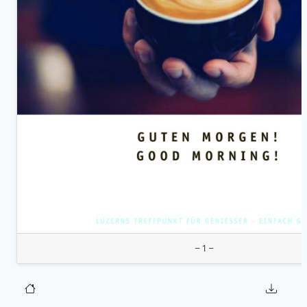
– 1 –