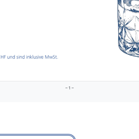
– 1 –