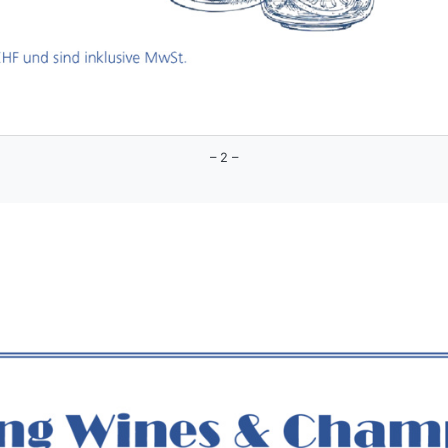
– 2 –