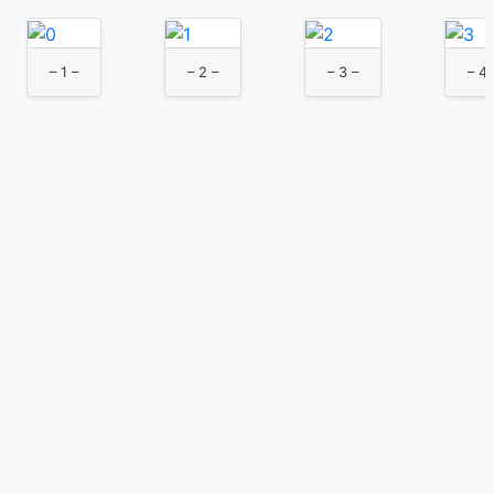
– 1 –
– 2 –
– 3 –
– 4 