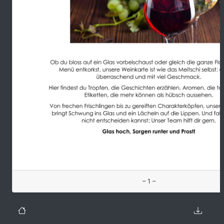
– 1 –